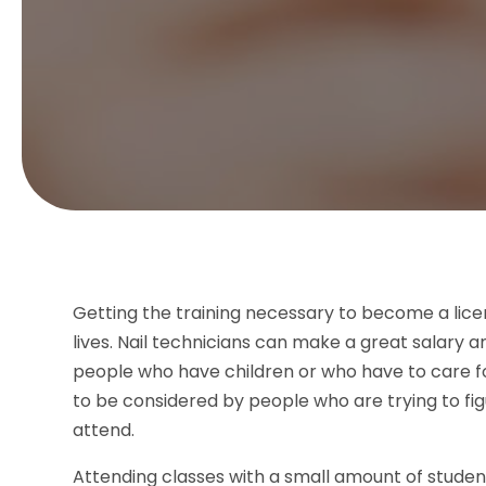
Getting the training necessary to become a lice
lives. Nail technicians can make a great salary a
people who have children or who have to care fo
to be considered by people who are trying to figu
attend.
Attending classes with a small amount of stude