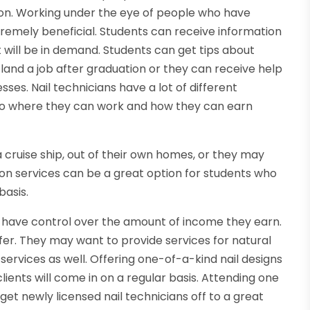
tion. Working under the eye of people who have
tremely beneficial. Students can receive information
t will be in demand. Students can get tips about
 land a job after graduation or they can receive help
ses. Nail technicians have a lot of different
 to where they can work and how they can earn
 cruise ship, out of their own homes, or they may
tion services can be a great option for students who
basis.
o have control over the amount of income they earn.
er. They may want to provide services for natural
l services as well. Offering one-of-a-kind nail designs
ents will come in on a regular basis. Attending one
 get newly licensed nail technicians off to a great