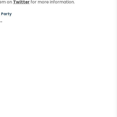
them on
Twitter
for more information.
 Party
→