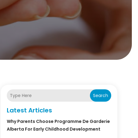
Search
Latest Articles
Why Parents Choose Programme De Garderie
Alberta For Early Childhood Development