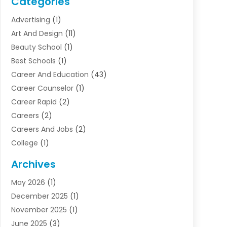
Categories
Advertising
(1)
Art And Design
(11)
Beauty School
(1)
Best Schools
(1)
Career And Education
(43)
Career Counselor
(1)
Career Rapid
(2)
Careers
(2)
Careers And Jobs
(2)
College
(1)
Colleges And Universities
(5)
Archives
Courses
(4)
May 2026
(1)
Diving School
(3)
December 2025
(1)
Education
(50)
November 2025
(1)
Education Information
(21)
June 2025
(3)
Education News
(3)