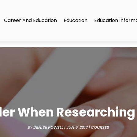
Career And Education
Education
Education Inform
der When Researching 
BY
DENISE POWELL
|
JUN 5, 2017
|
COURSES