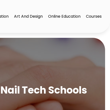
ation
Art And Design
Online Education
Courses
Nail Tech Schools