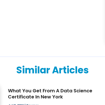
Similar Articles
What You Get From A Data Science
Certificate In New York