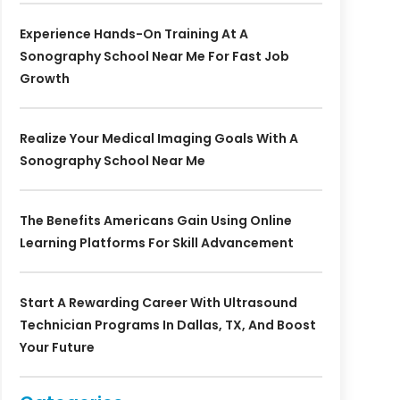
Experience Hands-On Training At A
Sonography School Near Me For Fast Job
Growth
Realize Your Medical Imaging Goals With A
Sonography School Near Me
The Benefits Americans Gain Using Online
Learning Platforms For Skill Advancement
Start A Rewarding Career With Ultrasound
Technician Programs In Dallas, TX, And Boost
Your Future