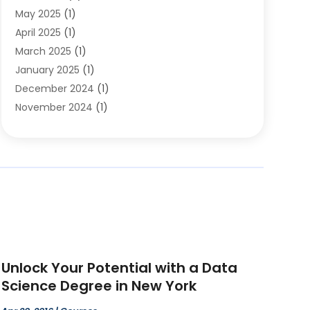
May 2025
(1)
Educational Importance
(2)
April 2025
(1)
Employment
(2)
March 2025
(1)
High School
(1)
January 2025
(1)
Hom Automation
(1)
December 2024
(1)
Jobs
(2)
November 2024
(1)
Online Education
(5)
October 2024
(1)
Reference And Education
(1)
September 2024
(2)
School
(2)
July 2024
(3)
Software
(1)
April 2024
(2)
Swimming Lessons
(1)
February 2024
(1)
Swimming School
(1)
December 2023
(1)
Vocational School
(4)
November 2023
(6)
October 2023
(5)
Unlock Your Potential with a Data
September 2023
(1)
Science Degree in New York
August 2023
(2)