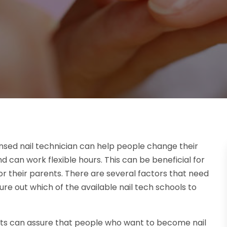
nsed nail technician can help people change their
nd can work flexible hours. This can be beneficial for
r their parents. There are several factors that need
re out which of the available nail tech schools to
nts can assure that people who want to become nail