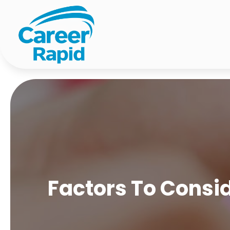
Factors To Consi