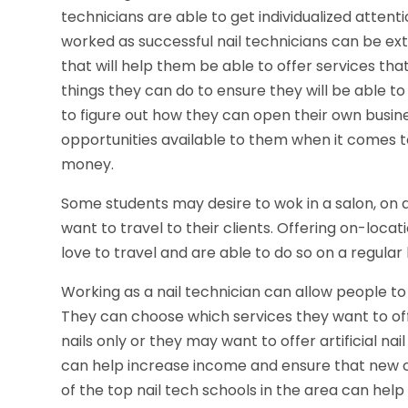
technicians are able to get individualized atten
worked as successful nail technicians can be ex
that will help them be able to offer services tha
things they can do to ensure they will be able to
to figure out how they can open their own busines
opportunities available to them when it comes
money.
Some students may desire to wok in a salon, on a
want to travel to their clients. Offering on-loca
love to travel and are able to do so on a regular 
Working as a nail technician can allow people t
They can choose which services they want to off
nails only or they may want to offer artificial nai
can help increase income and ensure that new cli
of the top nail tech schools in the area can help