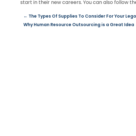
start in their new careers. You can also follow 
←
The Types Of Supplies To Consider For Your Lego
Why Human Resource Outsourcing is a Great Idea