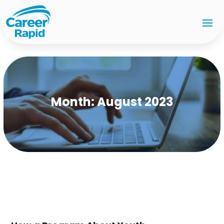
Month:
August 2023