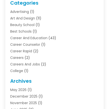
Categories
Advertising
(1)
Art And Design
(11)
Beauty School
(1)
Best Schools
(1)
Career And Education
(43)
Career Counselor
(1)
Career Rapid
(2)
Careers
(2)
Careers And Jobs
(2)
College
(1)
Colleges And Universities
(5)
Archives
Courses
(4)
May 2026
(1)
Diving School
(3)
December 2025
(1)
Education
(50)
November 2025
(1)
Education Information
(21)