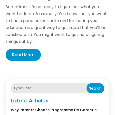
Sometimes it’s not easy to figure out what you
want to do professionally. You know that you want
to find a good career path and furthering your
education is a great way to get a job that you’ll be
satisfied with. You might want to get help figuring
things out by...
Read More
Search
Latest Articles
Why Parents Choose Programme De Garderie