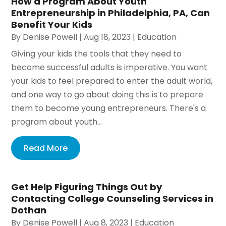
How a Program About Youth
Entrepreneurship in Philadelphia, PA, Can
Benefit Your Kids
By
Denise Powell
|
Aug 18, 2023
|
Education
Giving your kids the tools that they need to
become successful adults is imperative. You want
your kids to feel prepared to enter the adult world,
and one way to go about doing this is to prepare
them to become young entrepreneurs. There's a
program about youth...
Read More
Get Help Figuring Things Out by
Contacting College Counseling Services in
Dothan
By
Denise Powell
|
Aug 8, 2023
|
Education