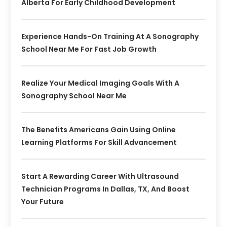
Alberta For Early Childhood Development
Experience Hands-On Training At A Sonography
School Near Me For Fast Job Growth
Realize Your Medical Imaging Goals With A
Sonography School Near Me
The Benefits Americans Gain Using Online
Learning Platforms For Skill Advancement
Start A Rewarding Career With Ultrasound
Technician Programs In Dallas, TX, And Boost
Your Future