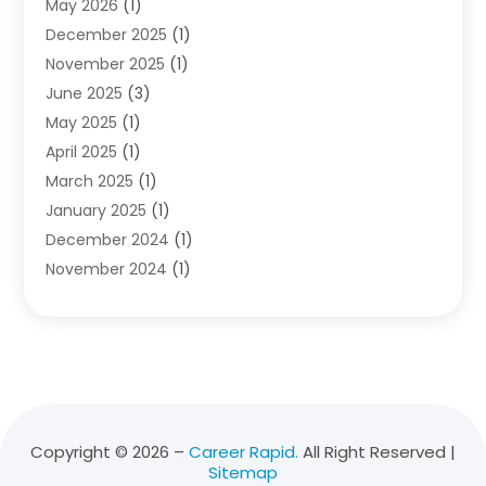
May 2026
(1)
Diving School
(3)
December 2025
(1)
Education
(50)
November 2025
(1)
Education Information
(21)
June 2025
(3)
Education News
(3)
May 2025
(1)
Educational Importance
(2)
April 2025
(1)
Employment
(2)
March 2025
(1)
High School
(1)
January 2025
(1)
Hom Automation
(1)
December 2024
(1)
Jobs
(2)
November 2024
(1)
Online Education
(5)
October 2024
(1)
Reference And Education
(1)
September 2024
(2)
School
(2)
July 2024
(3)
Software
(1)
April 2024
(2)
Swimming Lessons
(1)
February 2024
(1)
Swimming School
(1)
December 2023
(1)
Vocational School
(4)
Copyright © 2026 –
Career Rapid.
All Right Reserved |
Sitemap
November 2023
(6)