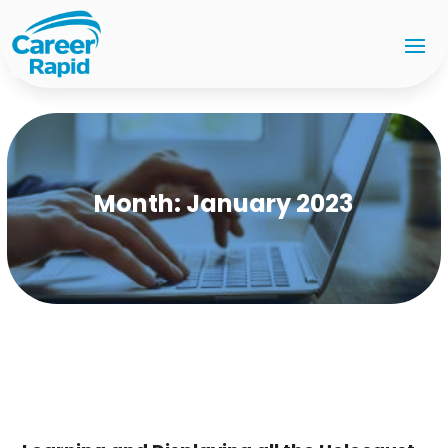
Month:
January 2023