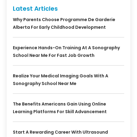
Latest Articles
Why Parents Choose Programme De Garderie
Alberta For Early Childhood Development
Experience Hands-On Training At A Sonography
School Near Me For Fast Job Growth
Realize Your Medical Imaging Goals With A
Sonography School Near Me
The Benefits Americans Gain Using Online
Learning Platforms For Skill Advancement
Start A Rewarding Career With Ultrasound