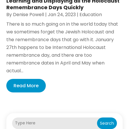
Learning and Displaying all the Holocaust
Remembrance Days Quickly
By
Denise Powell
|
Jan 24, 2023
|
Education
There is so much going on in the world today that
we sometimes forget the Jewish Holocaust and
the remembrance days that go with it. January
27th happens to be International Holocaust
remembrance day, and there are too
remembrance dates in April and May when
actual...
Read More
Search