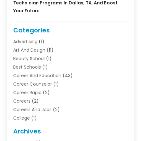
Technician Programs In Dallas, TX, And Boost
Your Future
Categories
Advertising
(1)
Art And Design
(11)
Beauty School
(1)
Best Schools
(1)
Career And Education
(43)
Career Counselor
(1)
Career Rapid
(2)
Careers
(2)
Careers And Jobs
(2)
College
(1)
Colleges And Universities
(5)
Archives
Courses
(4)