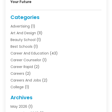
Your Future
Categories
Advertising
(1)
Art And Design
(11)
Beauty School
(1)
Best Schools
(1)
Career And Education
(43)
Career Counselor
(1)
Career Rapid
(2)
Careers
(2)
Careers And Jobs
(2)
College
(1)
Colleges And Universities
(5)
Archives
Courses
(4)
May 2026
(1)
Diving School
(3)