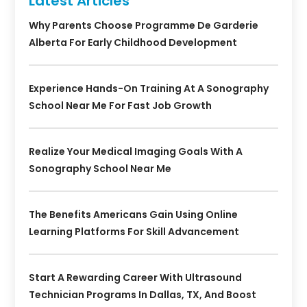
Latest Articles
Why Parents Choose Programme De Garderie
Alberta For Early Childhood Development
Experience Hands-On Training At A Sonography
School Near Me For Fast Job Growth
Realize Your Medical Imaging Goals With A
Sonography School Near Me
The Benefits Americans Gain Using Online
Learning Platforms For Skill Advancement
Start A Rewarding Career With Ultrasound
Technician Programs In Dallas, TX, And Boost