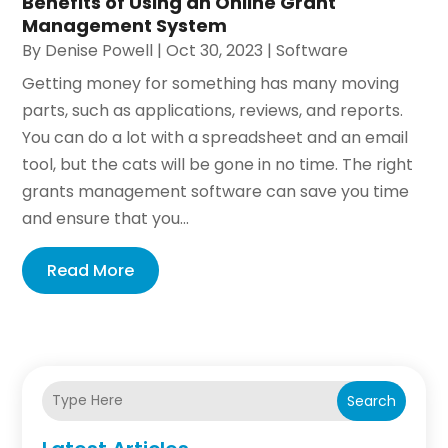
Benefits of Using an Online Grant
Management System
By
Denise Powell
|
Oct 30, 2023
|
Software
Getting money for something has many moving
parts, such as applications, reviews, and reports.
You can do a lot with a spreadsheet and an email
tool, but the cats will be gone in no time. The right
grants management software can save you time
and ensure that you...
Read More
Search