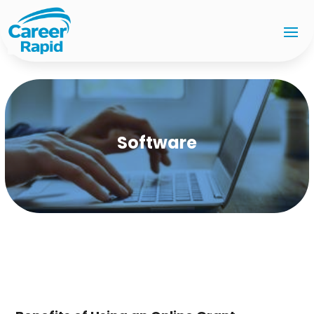
Software