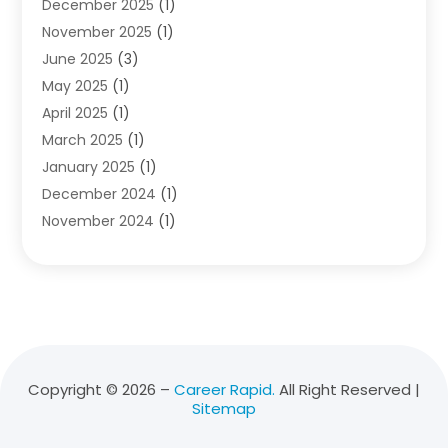
December 2025
(1)
Education
(50)
November 2025
(1)
Education Information
(21)
June 2025
(3)
Education News
(3)
May 2025
(1)
Educational Importance
(2)
April 2025
(1)
Employment
(2)
March 2025
(1)
High School
(1)
January 2025
(1)
Hom Automation
(1)
December 2024
(1)
Jobs
(2)
November 2024
(1)
Online Education
(5)
October 2024
(1)
Reference And Education
(1)
September 2024
(2)
School
(2)
July 2024
(3)
Software
(1)
April 2024
(2)
Swimming Lessons
(1)
February 2024
(1)
Swimming School
(1)
December 2023
(1)
Vocational School
(4)
Copyright © 2026 –
Career Rapid.
All Right Reserved |
Sitemap
November 2023
(6)
October 2023
(5)