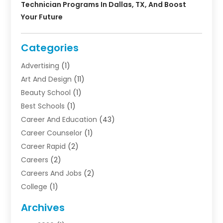
Technician Programs In Dallas, TX, And Boost
Your Future
Categories
Advertising
(1)
Art And Design
(11)
Beauty School
(1)
Best Schools
(1)
Career And Education
(43)
Career Counselor
(1)
Career Rapid
(2)
Careers
(2)
Careers And Jobs
(2)
College
(1)
Colleges And Universities
(5)
Archives
Courses
(4)