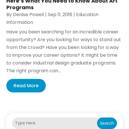
Here’s What You Need to Know About Art
Programs
By
Denise Powell
|
Sep 11, 2018
|
Education
Information
Have you been searching for an incredible career
opportunity? Are you looking for ways to stand out
from the crowd? Have you been looking for a way
to improve your career options? It might be time
to consider industrial design graduate programs.
The right program can...
Read More
Search