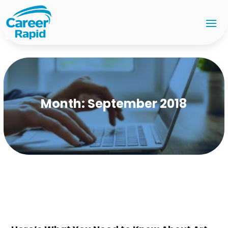
Month:
September 2018