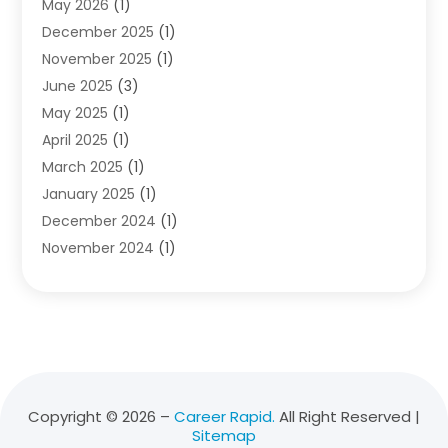
May 2026
(1)
Diving School
(3)
December 2025
(1)
Education
(50)
November 2025
(1)
Education Information
(21)
June 2025
(3)
Education News
(3)
May 2025
(1)
Educational Importance
(2)
April 2025
(1)
Employment
(2)
March 2025
(1)
High School
(1)
January 2025
(1)
Hom Automation
(1)
December 2024
(1)
Jobs
(2)
November 2024
(1)
Online Education
(5)
October 2024
(1)
Reference And Education
(1)
September 2024
(2)
School
(2)
July 2024
(3)
Software
(1)
April 2024
(2)
Swimming Lessons
(1)
February 2024
(1)
Swimming School
(1)
December 2023
(1)
Vocational School
(4)
Copyright © 2026 –
Career Rapid.
All Right Reserved |
Sitemap
November 2023
(6)