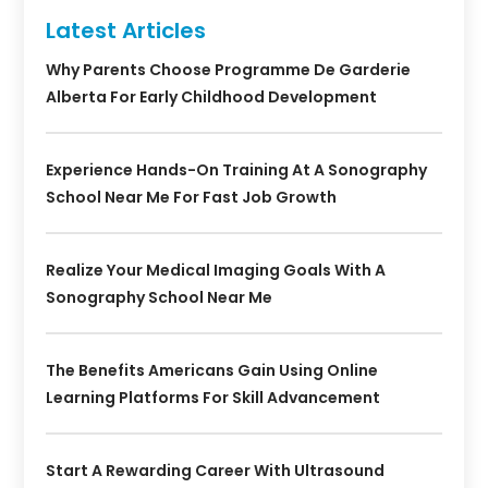
Latest Articles
Why Parents Choose Programme De Garderie
Alberta For Early Childhood Development
Experience Hands-On Training At A Sonography
School Near Me For Fast Job Growth
Realize Your Medical Imaging Goals With A
Sonography School Near Me
The Benefits Americans Gain Using Online
Learning Platforms For Skill Advancement
Start A Rewarding Career With Ultrasound