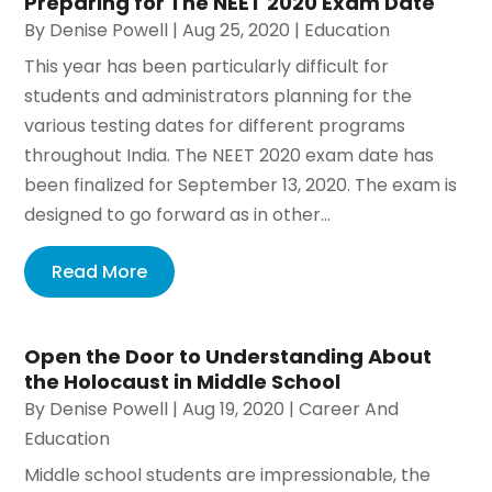
Preparing for The NEET 2020 Exam Date
By
Denise Powell
|
Aug 25, 2020
|
Education
This year has been particularly difficult for
students and administrators planning for the
various testing dates for different programs
throughout India. The NEET 2020 exam date has
been finalized for September 13, 2020. The exam is
designed to go forward as in other...
Read More
Open the Door to Understanding About
the Holocaust in Middle School
By
Denise Powell
|
Aug 19, 2020
|
Career And
Education
Middle school students are impressionable, the