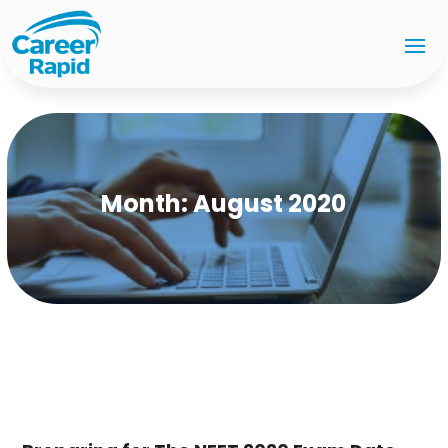
Month:
August 2020