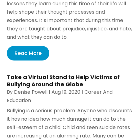
lessons they learn during this time of their life will
help shape their thought processes and
experiences. It’s important that during this time
they are taught about prejudice, injustice, and hate,
and what they can do to...
Read More
Take a Virtual Stand to Help Victims of
Bullying Around the Globe
By
Denise Powell
|
Aug 19, 2020
|
Career And
Education
Bullying is a serious problem. Anyone who discounts
it has no idea how much damage it can do to the
self-esteem of a child. Child and teen suicide rates
are increasing at an alarming rate. Many can be