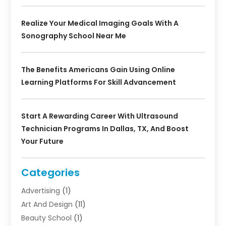
Realize Your Medical Imaging Goals With A
Sonography School Near Me
The Benefits Americans Gain Using Online
Learning Platforms For Skill Advancement
Start A Rewarding Career With Ultrasound
Technician Programs In Dallas, TX, And Boost
Your Future
Categories
Advertising
(1)
Art And Design
(11)
Beauty School
(1)