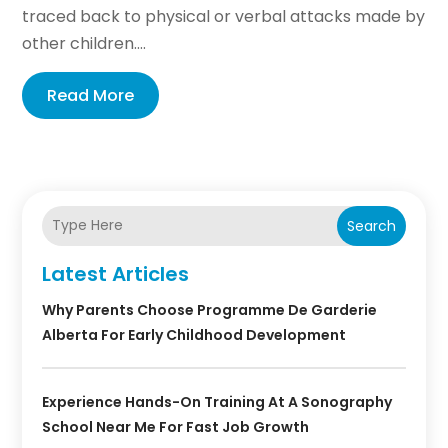
traced back to physical or verbal attacks made by
other children....
Read More
Search
Latest Articles
Why Parents Choose Programme De Garderie
Alberta For Early Childhood Development
Experience Hands-On Training At A Sonography
School Near Me For Fast Job Growth