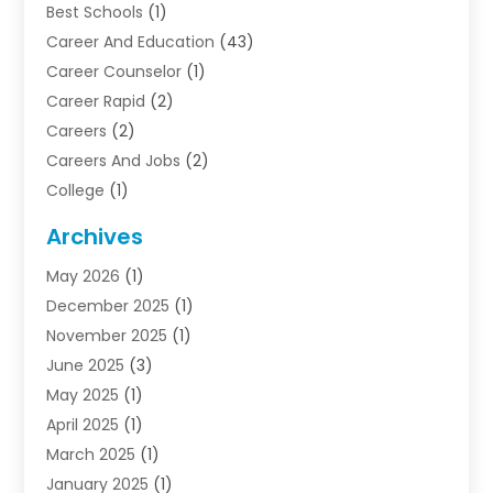
Best Schools
(1)
Career And Education
(43)
Career Counselor
(1)
Career Rapid
(2)
Careers
(2)
Careers And Jobs
(2)
College
(1)
Colleges And Universities
(5)
Archives
Courses
(4)
May 2026
(1)
Diving School
(3)
December 2025
(1)
Education
(50)
November 2025
(1)
Education Information
(21)
June 2025
(3)
Education News
(3)
May 2025
(1)
Educational Importance
(2)
April 2025
(1)
Employment
(2)
March 2025
(1)
High School
(1)
January 2025
(1)
Hom Automation
(1)