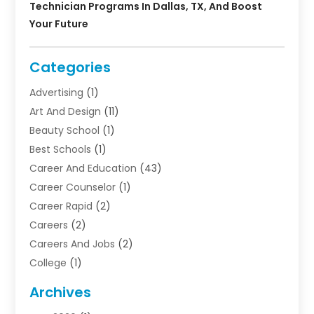
Technician Programs In Dallas, TX, And Boost
Your Future
Categories
Advertising
(1)
Art And Design
(11)
Beauty School
(1)
Best Schools
(1)
Career And Education
(43)
Career Counselor
(1)
Career Rapid
(2)
Careers
(2)
Careers And Jobs
(2)
College
(1)
Colleges And Universities
(5)
Archives
Courses
(4)