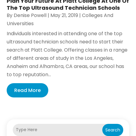
Plan Your Future At Platt College At One Of
The Top Ultrasound Technician Schools
By
Denise Powell
|
May 21, 2019
|
Colleges And
Universities
Individuals interested in attending one of the top
ultrasound technician schools need to start their
search at Platt College. Offering classes in a range
of different areas of study in the Los Angeles,
Anaheim and Alhambra, CA areas, our school has
to top reputation...
Read More
Search