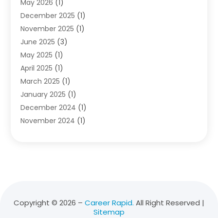
May 2026
(1)
Diving School
(3)
December 2025
(1)
Education
(50)
November 2025
(1)
Education Information
(21)
June 2025
(3)
Education News
(3)
May 2025
(1)
Educational Importance
(2)
April 2025
(1)
Employment
(2)
March 2025
(1)
High School
(1)
January 2025
(1)
Hom Automation
(1)
December 2024
(1)
Jobs
(2)
November 2024
(1)
Online Education
(5)
October 2024
(1)
Reference And Education
(1)
September 2024
(2)
School
(2)
July 2024
(3)
Software
(1)
April 2024
(2)
Swimming Lessons
(1)
February 2024
(1)
Swimming School
(1)
December 2023
(1)
Vocational School
(4)
Copyright © 2026 –
Career Rapid.
All Right Reserved |
Sitemap
November 2023
(6)