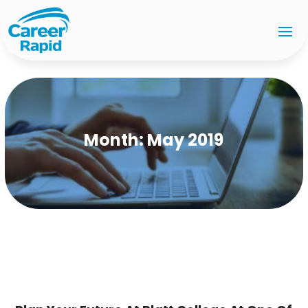
Month:
May 2019