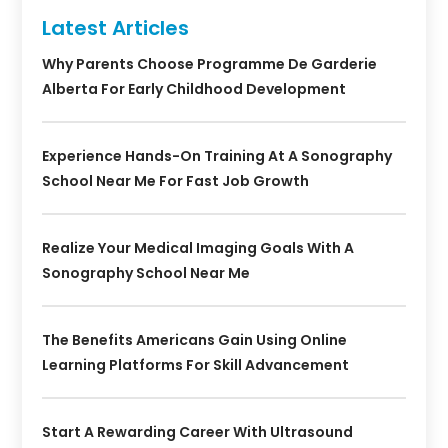
Latest Articles
Why Parents Choose Programme De Garderie
Alberta For Early Childhood Development
Experience Hands-On Training At A Sonography
School Near Me For Fast Job Growth
Realize Your Medical Imaging Goals With A
Sonography School Near Me
The Benefits Americans Gain Using Online
Learning Platforms For Skill Advancement
Start A Rewarding Career With Ultrasound