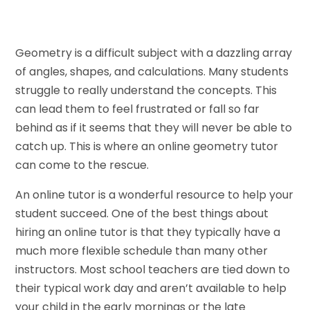
Geometry is a difficult subject with a dazzling array
of angles, shapes, and calculations. Many students
struggle to really understand the concepts. This
can lead them to feel frustrated or fall so far
behind as if it seems that they will never be able to
catch up. This is where an online geometry tutor
can come to the rescue.
An online tutor is a wonderful resource to help your
student succeed. One of the best things about
hiring an online tutor is that they typically have a
much more flexible schedule than many other
instructors. Most school teachers are tied down to
their typical work day and aren’t available to help
your child in the early mornings or the late