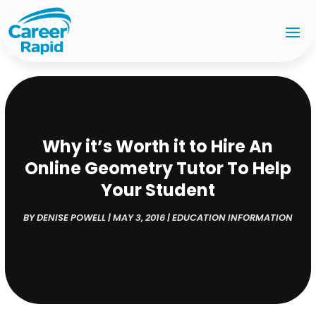
Why it’s Worth it to Hire An
Online Geometry Tutor To Help
Your Student
BY
DENISE POWELL
|
MAY 3, 2016
|
EDUCATION INFORMATION