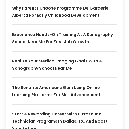
Why Parents Choose Programme De Garderie
Alberta For Early Childhood Development
Experience Hands-On Training At A Sonography
School Near Me For Fast Job Growth
Realize Your Medical Imaging Goals With A
Sonography School Near Me
The Benefits Americans Gain Using Online
Learning Platforms For Skill Advancement
Start A Rewarding Career With Ultrasound
Technician Programs In Dallas, TX, And Boost
Your Future