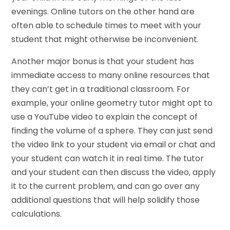
evenings. Online tutors on the other hand are
often able to schedule times to meet with your
student that might otherwise be inconvenient.
Another major bonus is that your student has
immediate access to many online resources that
they can’t get in a traditional classroom. For
example, your online geometry tutor might opt to
use a YouTube video to explain the concept of
finding the volume of a sphere. They can just send
the video link to your student via email or chat and
your student can watch it in real time. The tutor
and your student can then discuss the video, apply
it to the current problem, and can go over any
additional questions that will help solidify those
calculations.