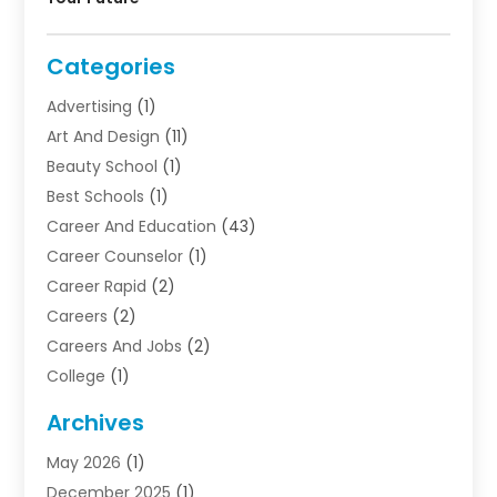
Categories
Advertising
(1)
Art And Design
(11)
Beauty School
(1)
Best Schools
(1)
Career And Education
(43)
Career Counselor
(1)
Career Rapid
(2)
Careers
(2)
Careers And Jobs
(2)
College
(1)
Colleges And Universities
(5)
Archives
Courses
(4)
May 2026
(1)
Diving School
(3)
December 2025
(1)
Education
(50)