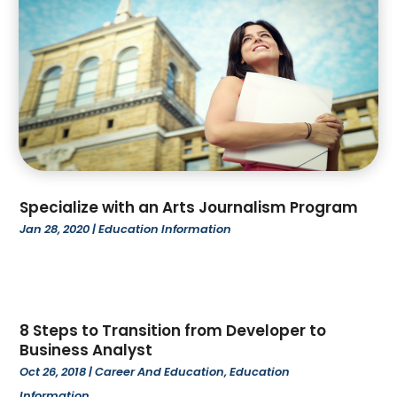
April 2022
(1)
March 2022
(3)
February 2022
(3)
January 2022
(1)
December 2021
(3)
October 2021
(1)
September 2021
(2)
July 2021
(4)
Specialize with an Arts Journalism Program
June 2021
(2)
Jan 28, 2020
|
Education Information
March 2021
(4)
February 2021
(1)
January 2021
(3)
December 2020
(2)
October 2020
(1)
8 Steps to Transition from Developer to
Business Analyst
September 2020
(1)
Oct 26, 2018
|
Career And Education
,
Education
August 2020
(3)
Information