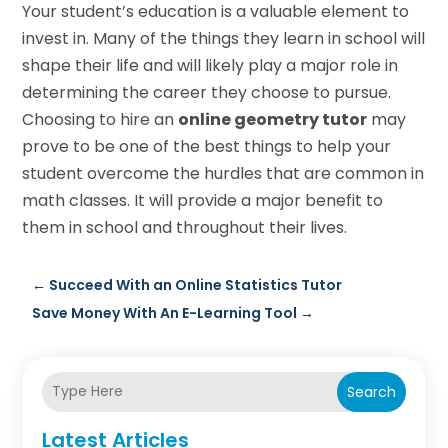
Your student’s education is a valuable element to
invest in. Many of the things they learn in school will
shape their life and will likely play a major role in
determining the career they choose to pursue.
Choosing to hire an
online geometry tutor
may
prove to be one of the best things to help your
student overcome the hurdles that are common in
math classes. It will provide a major benefit to
them in school and throughout their lives.
←
Succeed With an Online Statistics Tutor
Save Money With An E-Learning Tool
→
Search
Latest Articles