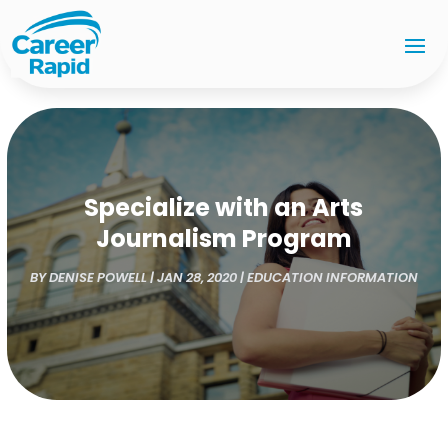
Specialize with an Arts
Journalism Program
BY
DENISE POWELL
|
JAN 28, 2020
|
EDUCATION INFORMATION