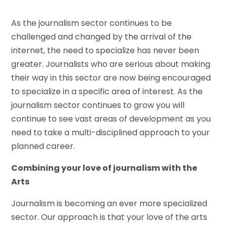
As the journalism sector continues to be
challenged and changed by the arrival of the
internet, the need to specialize has never been
greater. Journalists who are serious about making
their way in this sector are now being encouraged
to specialize in a specific area of interest. As the
journalism sector continues to grow you will
continue to see vast areas of development as you
need to take a multi-disciplined approach to your
planned career.
Combining your love of journalism with the
Arts
Journalism is becoming an ever more specialized
sector. Our approach is that your love of the arts