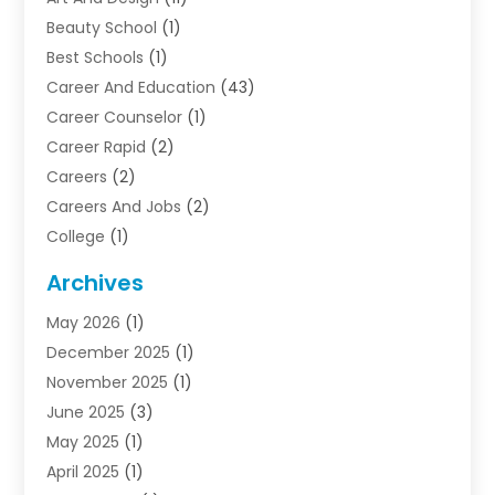
Beauty School
(1)
Best Schools
(1)
Career And Education
(43)
Career Counselor
(1)
Career Rapid
(2)
Careers
(2)
Careers And Jobs
(2)
College
(1)
Colleges And Universities
(5)
Archives
Courses
(4)
May 2026
(1)
Diving School
(3)
December 2025
(1)
Education
(50)
November 2025
(1)
Education Information
(21)
June 2025
(3)
Education News
(3)
May 2025
(1)
Educational Importance
(2)
April 2025
(1)
Employment
(2)