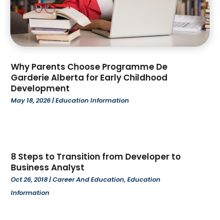
April 2023
(4)
March 2023
(2)
February 2023
(1)
January 2023
(1)
December 2022
(1)
Why Parents Choose Programme De
November 2022
(2)
Garderie Alberta for Early Childhood
Development
October 2022
(2)
May 18, 2026
|
Education Information
September 2022
(1)
August 2022
(3)
July 2022
(1)
June 2022
(4)
May 2022
(5)
8 Steps to Transition from Developer to
Business Analyst
April 2022
(1)
Oct 26, 2018
|
Career And Education
,
Education
March 2022
(3)
Information
February 2022
(3)
January 2022
(1)