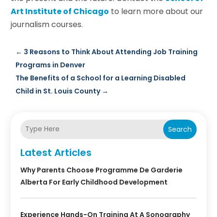
Art Institute of Chicago
to learn more about our
journalism courses.
←
3 Reasons to Think About Attending Job Training
Programs in Denver
The Benefits of a School for a Learning Disabled
Child in St. Louis County
→
Search
Latest Articles
Why Parents Choose Programme De Garderie
Alberta For Early Childhood Development
Experience Hands-On Training At A Sonography