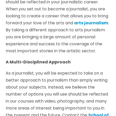
should be reflected in your journalistic career.
When you set out to become a journalist, you are
looking to create a career that allows you to bring
forward your love of the arts and
arts journalism
.
By taking a different approach to arts journalism
you are bringing a large amount of personal
experience and success to the coverage of the
most important stories in the artistic sector.
A Multi-Disciplined Approach
As a journalist, you will be expected to take on a
better approach to journalism than simply writing
about your subjects. Instead, we believe the
number of options you will use should be reflected
in our courses with video, photography, and many
more areas of interest being important to you in
the present and the future. Contact the
School of