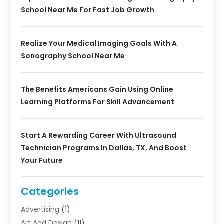
School Near Me For Fast Job Growth
Realize Your Medical Imaging Goals With A
Sonography School Near Me
The Benefits Americans Gain Using Online
Learning Platforms For Skill Advancement
Start A Rewarding Career With Ultrasound
Technician Programs In Dallas, TX, And Boost
Your Future
Categories
Advertising
(1)
Art And Design
(11)