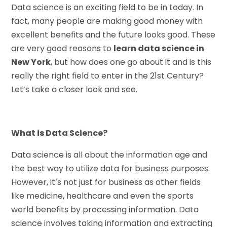
Data science is an exciting field to be in today. In
fact, many people are making good money with
excellent benefits and the future looks good. These
are very good reasons to
learn data science in
New York
, but how does one go about it and is this
really the right field to enter in the 21st Century?
Let’s take a closer look and see.
What is Data Science?
Data science is all about the information age and
the best way to utilize data for business purposes.
However, it’s not just for business as other fields
like medicine, healthcare and even the sports
world benefits by processing information. Data
science involves taking information and extracting