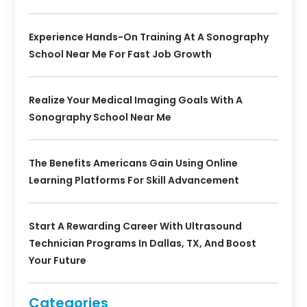
Experience Hands-On Training At A Sonography
School Near Me For Fast Job Growth
Realize Your Medical Imaging Goals With A
Sonography School Near Me
The Benefits Americans Gain Using Online
Learning Platforms For Skill Advancement
Start A Rewarding Career With Ultrasound
Technician Programs In Dallas, TX, And Boost
Your Future
Categories