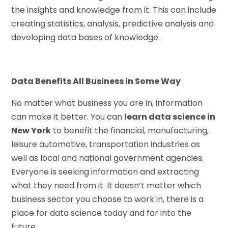
the insights and knowledge from it. This can include
creating statistics, analysis, predictive analysis and
developing data bases of knowledge.
Data Benefits All Business in Some Way
No matter what business you are in, information
can make it better. You can
learn data science in
New York
to benefit the financial, manufacturing,
leisure automotive, transportation industries as
well as local and national government agencies.
Everyone is seeking information and extracting
what they need from it. It doesn’t matter which
business sector you choose to work in, there is a
place for data science today and far into the
future.