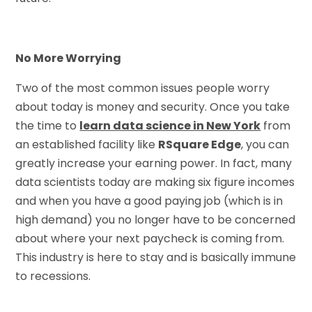
No More Worrying
Two of the most common issues people worry
about today is money and security. Once you take
the time to
learn data science in New York
from
an established facility like
RSquare Edge
, you can
greatly increase your earning power. In fact, many
data scientists today are making six figure incomes
and when you have a good paying job (which is in
high demand) you no longer have to be concerned
about where your next paycheck is coming from.
This industry is here to stay and is basically immune
to recessions.