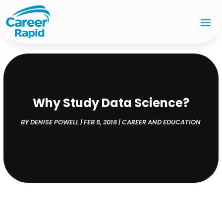
Why Study Data Science?
BY
DENISE POWELL
|
FEB 5, 2016
|
CAREER AND EDUCATION