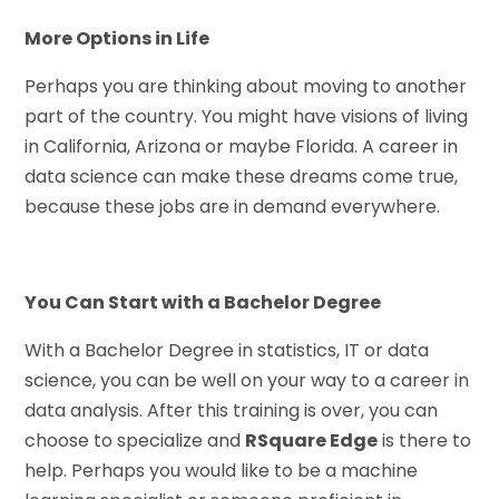
More Options in Life
Perhaps you are thinking about moving to another
part of the country. You might have visions of living
in California, Arizona or maybe Florida. A career in
data science can make these dreams come true,
because these jobs are in demand everywhere.
You Can Start with a Bachelor Degree
With a Bachelor Degree in statistics, IT or data
science, you can be well on your way to a career in
data analysis. After this training is over, you can
choose to specialize and
RSquare Edge
is there to
help. Perhaps you would like to be a machine