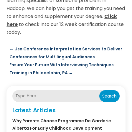
learning specialist or someone proficient in
Hadoop. We can help you get the training you need
to enhance and supplement your degree.
Click
here
to check into our 12 week certification course
today.
←
Use Conference Interpretation Services to Deliver
Conferences for Multilingual Audiences
Ensure Your Future With Interviewing Techniques
Training in Philadelphia, PA
→
Search
Latest Articles
Why Parents Choose Programme De Garderie
Alberta For Early Childhood Development