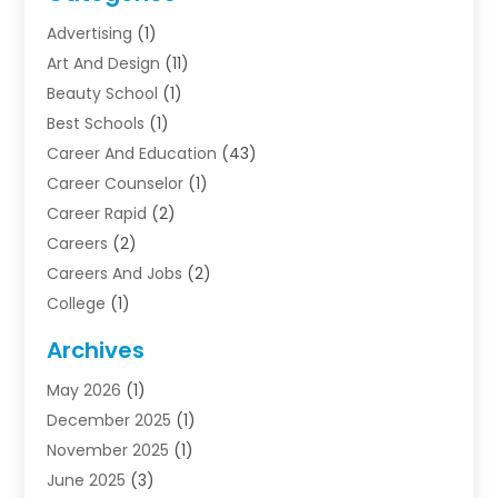
Advertising
(1)
Art And Design
(11)
Beauty School
(1)
Best Schools
(1)
Career And Education
(43)
Career Counselor
(1)
Career Rapid
(2)
Careers
(2)
Careers And Jobs
(2)
College
(1)
Colleges And Universities
(5)
Archives
Courses
(4)
May 2026
(1)
Diving School
(3)
December 2025
(1)
Education
(50)
November 2025
(1)
Education Information
(21)
June 2025
(3)
Education News
(3)