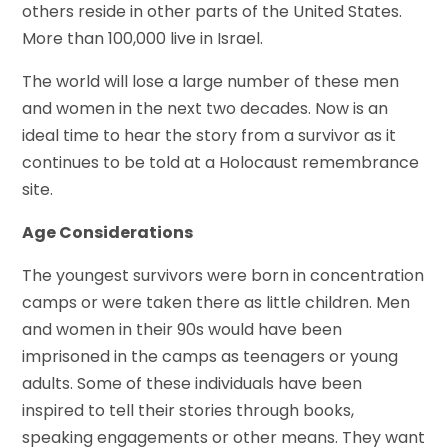
others reside in other parts of the United States.
More than 100,000 live in Israel.
The world will lose a large number of these men
and women in the next two decades. Now is an
ideal time to hear the story from a survivor as it
continues to be told at a Holocaust remembrance
site.
Age Considerations
The youngest survivors were born in concentration
camps or were taken there as little children. Men
and women in their 90s would have been
imprisoned in the camps as teenagers or young
adults. Some of these individuals have been
inspired to tell their stories through books,
speaking engagements or other means. They want