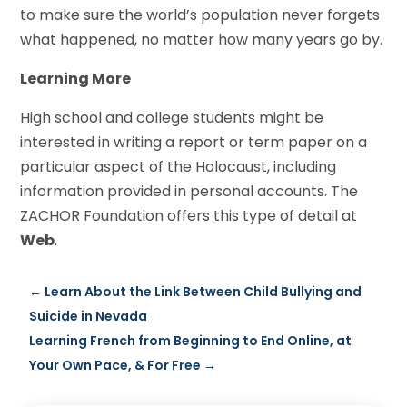
to make sure the world’s population never forgets
what happened, no matter how many years go by.
Learning More
High school and college students might be
interested in writing a report or term paper on a
particular aspect of the Holocaust, including
information provided in personal accounts. The
ZACHOR Foundation offers this type of detail at
Web
.
←
Learn About the Link Between Child Bullying and
Suicide in Nevada
Learning French from Beginning to End Online, at
Your Own Pace, & For Free
→