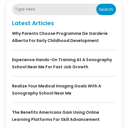
Search
Latest Articles
Why Parents Choose Programme De Garderie
Alberta For Early Childhood Development
Experience Hands-On Training At A Sonography
School Near Me For Fast Job Growth
Realize Your Medical Imaging Goals With A
Sonography School Near Me
The Benefits Americans Gain Using Online
Learning Platforms For Skill Advancement