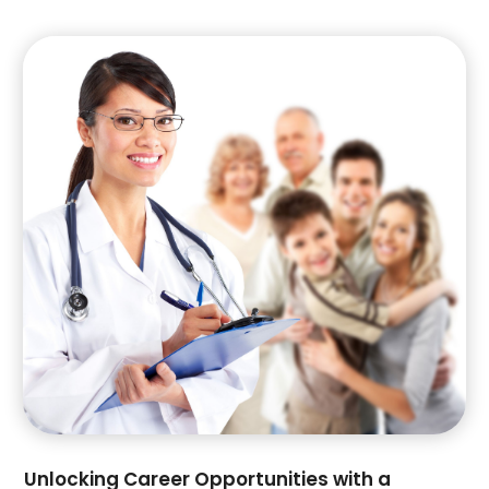
October 2020
(1)
September 2020
(1)
August 2020
(3)
July 2020
(1)
May 2020
(1)
April 2020
(3)
March 2020
(1)
February 2020
(2)
January 2020
(3)
November 2019
(1)
October 2019
(1)
August 2019
(2)
June 2019
(2)
May 2019
(1)
March 2019
(1)
February 2019
(1)
Unlocking Career Opportunities with a
November 2018
(3)