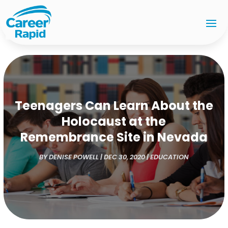
Teenagers Can Learn About the
Holocaust at the
Remembrance Site in Nevada
BY
DENISE POWELL
|
DEC 30, 2020
|
EDUCATION