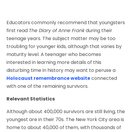
Educators commonly recommend that youngsters
first read
The Diary of Anne Frank
during their
teenage years. The subject matter may be too
troubling for younger kids, although that varies by
maturity level. A teenager who becomes
interested in learning more details of this
disturbing time in history may want to peruse a
Holocaust remembrance website
connected
with one of the remaining survivors.
Relevant Statistics
Although about 400,000 survivors are still living, the
youngest are in their 70s. The New York City area is
home to about 40,000 of them, with thousands of