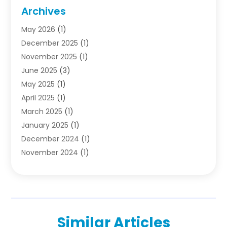
Colleges And Universities
(5)
Archives
Courses
(4)
May 2026
(1)
Diving School
(3)
December 2025
(1)
Education
(50)
November 2025
(1)
Education Information
(21)
June 2025
(3)
Education News
(3)
May 2025
(1)
Educational Importance
(2)
April 2025
(1)
Employment
(2)
March 2025
(1)
High School
(1)
January 2025
(1)
Hom Automation
(1)
December 2024
(1)
Jobs
(2)
November 2024
(1)
Online Education
(5)
October 2024
(1)
Reference And Education
(1)
September 2024
(2)
School
(2)
July 2024
(3)
Software
(1)
April 2024
(2)
Swimming Lessons
(1)
Similar Articles
February 2024
(1)
Swimming School
(1)