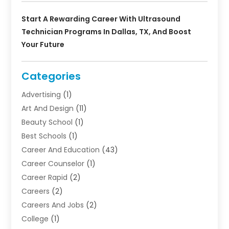
Start A Rewarding Career With Ultrasound
Technician Programs In Dallas, TX, And Boost
Your Future
Categories
Advertising
(1)
Art And Design
(11)
Beauty School
(1)
Best Schools
(1)
Career And Education
(43)
Career Counselor
(1)
Career Rapid
(2)
Careers
(2)
Careers And Jobs
(2)
College
(1)