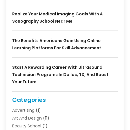
Realize Your Medical Imaging Goals With A
Sonography School Near Me
The Benefits Americans Gain Using Online
Learning Platforms For Skill Advancement
Start A Rewarding Career With Ultrasound
Technician Programs In Dallas, TX, And Boost
Your Future
Categories
Advertising
(1)
Art And Design
(11)
Beauty School
(1)