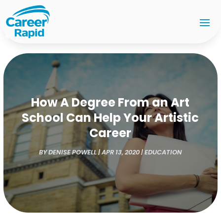
How A Degree From an Art
School Can Help Your Artistic
Career
BY
DENISE POWELL
|
APR 13, 2020
|
EDUCATION