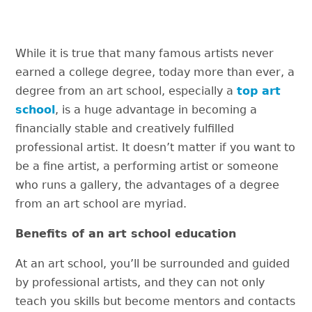
While it is true that many famous artists never
earned a college degree, today more than ever, a
degree from an art school, especially a
top art
school
, is a huge advantage in becoming a
financially stable and creatively fulfilled
professional artist. It doesn’t matter if you want to
be a fine artist, a performing artist or someone
who runs a gallery, the advantages of a degree
from an art school are myriad.
Benefits of an art school education
At an art school, you’ll be surrounded and guided
by professional artists, and they can not only
teach you skills but become mentors and contacts