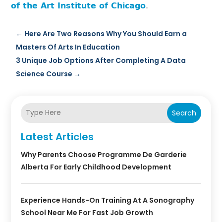
of the Art Institute of Chicago
.
←
Here Are Two Reasons Why You Should Earn a
Masters Of Arts In Education
3 Unique Job Options After Completing A Data
Science Course
→
Search
Latest Articles
Why Parents Choose Programme De Garderie
Alberta For Early Childhood Development
Experience Hands-On Training At A Sonography
School Near Me For Fast Job Growth