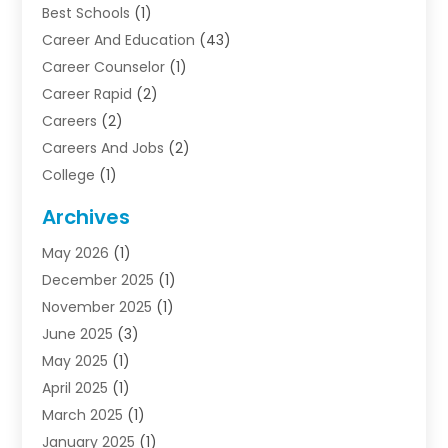
Best Schools
(1)
Career And Education
(43)
Career Counselor
(1)
Career Rapid
(2)
Careers
(2)
Careers And Jobs
(2)
College
(1)
Colleges And Universities
(5)
Archives
Courses
(4)
May 2026
(1)
Diving School
(3)
December 2025
(1)
Education
(50)
November 2025
(1)
Education Information
(21)
June 2025
(3)
Education News
(3)
May 2025
(1)
Educational Importance
(2)
April 2025
(1)
Employment
(2)
March 2025
(1)
High School
(1)
January 2025
(1)
Hom Automation
(1)