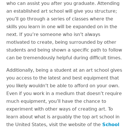
who can assist you after you graduate. Attending
an established art school will give you structure;
you’ll go through a series of classes where the
skills you learn in one will be expanded on in the
next. If you’re someone who isn’t always
motivated to create, being surrounded by other
students and being shown a specific path to follow
can be tremendously helpful during difficult times.
Additionally, being a student at an art school gives
you access to the latest and best equipment that
you likely wouldn’t be able to afford on your own.
Even if you work in a medium that doesn’t require
much equipment, you’ll have the chance to
experiment with other ways of creating art. To
learn about what is arguably the top art school in
the United States, visit the website of the
School