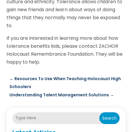
culture and ethnicity. Tolerance allows children to
gain new friends and learn about ways of doing
things that they normally may never be exposed
to.
If you are interested in learning more about how
tolerance benefits kids, please contact ZACHOR
Holocaust Remembrance Foundation. They will be
happy to help.
←
Resources To Use When Teaching Holocaust High
Schoolers
Understanding Talent Management Solutions
→
Search