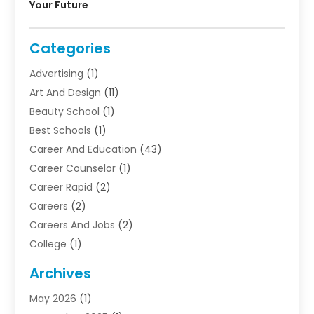
Your Future
Categories
Advertising
(1)
Art And Design
(11)
Beauty School
(1)
Best Schools
(1)
Career And Education
(43)
Career Counselor
(1)
Career Rapid
(2)
Careers
(2)
Careers And Jobs
(2)
College
(1)
Colleges And Universities
(5)
Archives
Courses
(4)
May 2026
(1)
Diving School
(3)