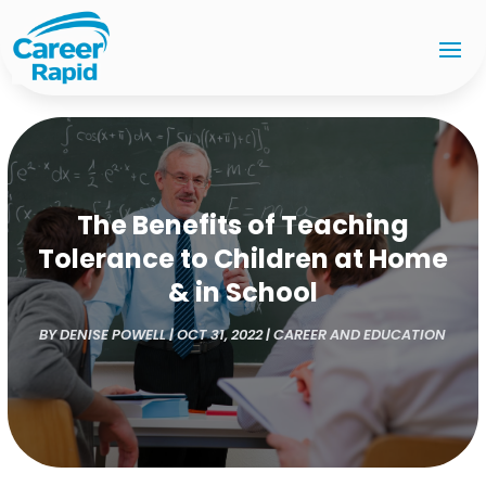
The Benefits of Teaching
Tolerance to Children at Home
& in School
BY
DENISE POWELL
|
OCT 31, 2022
|
CAREER AND EDUCATION