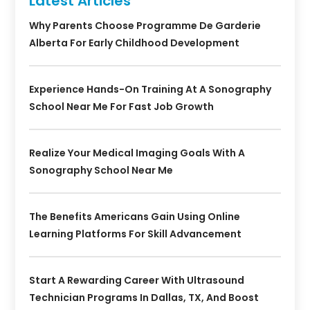
Latest Articles
Why Parents Choose Programme De Garderie
Alberta For Early Childhood Development
Experience Hands-On Training At A Sonography
School Near Me For Fast Job Growth
Realize Your Medical Imaging Goals With A
Sonography School Near Me
The Benefits Americans Gain Using Online
Learning Platforms For Skill Advancement
Start A Rewarding Career With Ultrasound
Technician Programs In Dallas, TX, And Boost