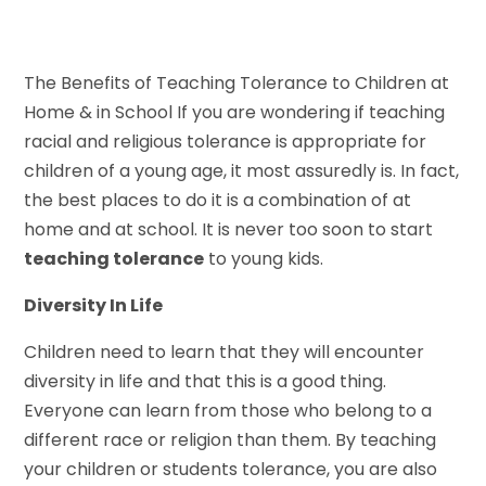
The Benefits of Teaching Tolerance to Children at
Home & in School If you are wondering if teaching
racial and religious tolerance is appropriate for
children of a young age, it most assuredly is. In fact,
the best places to do it is a combination of at
home and at school. It is never too soon to start
teaching tolerance
to young kids.
Diversity In Life
Children need to learn that they will encounter
diversity in life and that this is a good thing.
Everyone can learn from those who belong to a
different race or religion than them. By teaching
your children or students tolerance, you are also