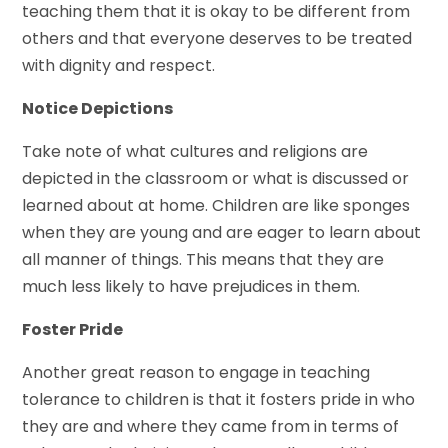
teaching them that it is okay to be different from
others and that everyone deserves to be treated
with dignity and respect.
Notice Depictions
Take note of what cultures and religions are
depicted in the classroom or what is discussed or
learned about at home. Children are like sponges
when they are young and are eager to learn about
all manner of things. This means that they are
much less likely to have prejudices in them.
Foster Pride
Another great reason to engage in teaching
tolerance to children is that it fosters pride in who
they are and where they came from in terms of