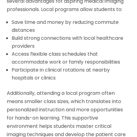
several advantages for aspiring medical imaging
professionals. Local programs allow students to:
Save time and money by reducing commute
distances
Build strong connections with local healthcare
providers
Access flexible class schedules that
accommodate work or family responsibilities
Participate in clinical rotations at nearby
hospitals or clinics
Additionally, attending a local program often
means smaller class sizes, which translates into
personalized instruction and more opportunities
for hands-on learning. This supportive
environment helps students master critical
imaging techniques and develop the patient care