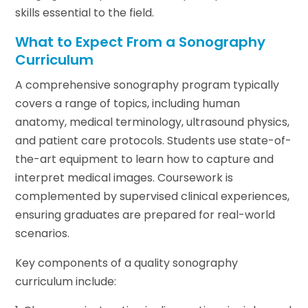
skills essential to the field.
What to Expect From a Sonography
Curriculum
A comprehensive sonography program typically
covers a range of topics, including human
anatomy, medical terminology, ultrasound physics,
and patient care protocols. Students use state-of-
the-art equipment to learn how to capture and
interpret medical images. Coursework is
complemented by supervised clinical experiences,
ensuring graduates are prepared for real-world
scenarios.
Key components of a quality sonography
curriculum include: