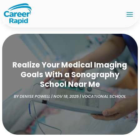
Realize Your Medical Imaging
Goals With a Sonography
School Near Me
BY
DENISE POWELL
|
NOV 18, 2025
|
VOCATIONAL SCHOOL