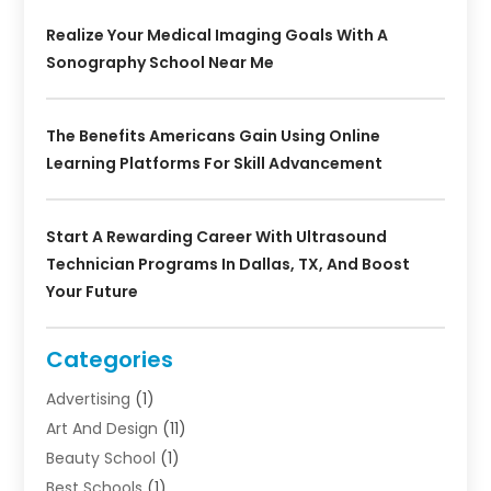
Realize Your Medical Imaging Goals With A
Sonography School Near Me
The Benefits Americans Gain Using Online
Learning Platforms For Skill Advancement
Start A Rewarding Career With Ultrasound
Technician Programs In Dallas, TX, And Boost
Your Future
Categories
Advertising
(1)
Art And Design
(11)
Beauty School
(1)
Best Schools
(1)