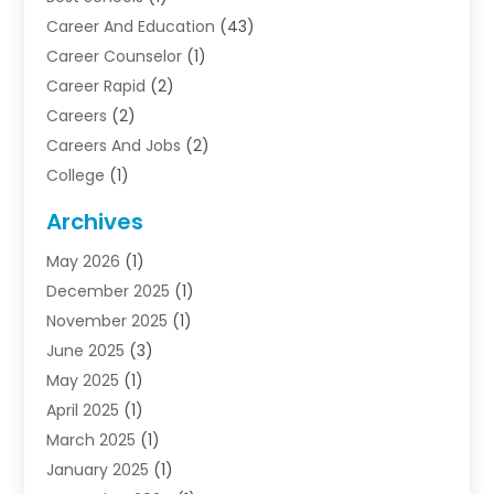
Career And Education
(43)
Career Counselor
(1)
Career Rapid
(2)
Careers
(2)
Careers And Jobs
(2)
College
(1)
Colleges And Universities
(5)
Archives
Courses
(4)
May 2026
(1)
Diving School
(3)
December 2025
(1)
Education
(50)
November 2025
(1)
Education Information
(21)
June 2025
(3)
Education News
(3)
May 2025
(1)
Educational Importance
(2)
April 2025
(1)
Employment
(2)
March 2025
(1)
High School
(1)
January 2025
(1)
Hom Automation
(1)