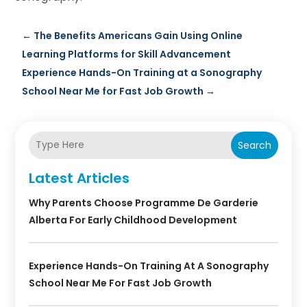
←
The Benefits Americans Gain Using Online
Learning Platforms for Skill Advancement
Experience Hands-On Training at a Sonography
School Near Me for Fast Job Growth
→
Search
Latest Articles
Why Parents Choose Programme De Garderie
Alberta For Early Childhood Development
Experience Hands-On Training At A Sonography
School Near Me For Fast Job Growth