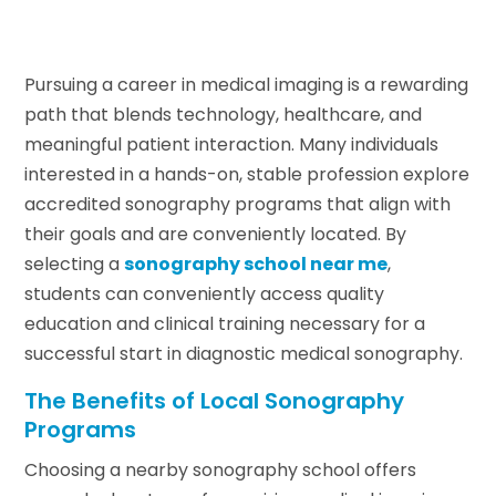
Pursuing a career in medical imaging is a rewarding
path that blends technology, healthcare, and
meaningful patient interaction. Many individuals
interested in a hands-on, stable profession explore
accredited sonography programs that align with
their goals and are conveniently located. By
selecting a
sonography school near me
,
students can conveniently access quality
education and clinical training necessary for a
successful start in diagnostic medical sonography.
The Benefits of Local Sonography
Programs
Choosing a nearby sonography school offers