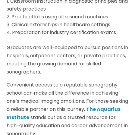
Classroom instruction in diagnostic principles and
safety practices
Practical labs using ultrasound machines
Clinical externships in healthcare settings
Preparation for industry certification exams
Graduates are well-equipped to pursue positions in
hospitals, outpatient centers, or private practices,
meeting the growing demand for skilled
sonographers.
Convenient access to a reputable sonography
school can make all the difference in achieving
one’s medical imaging ambitions. For those seeking
a reliable partner on this journey,
The Aquarius
Institute
stands out as a trusted resource for
high-quality education and career advancement in
sonography.