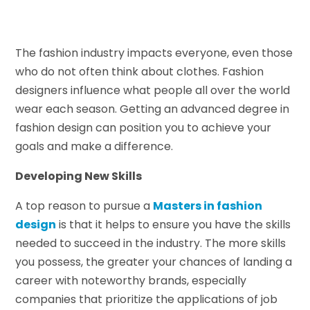
The fashion industry impacts everyone, even those
who do not often think about clothes. Fashion
designers influence what people all over the world
wear each season. Getting an advanced degree in
fashion design can position you to achieve your
goals and make a difference.
Developing New Skills
A top reason to pursue a
Masters in fashion
design
is that it helps to ensure you have the skills
needed to succeed in the industry. The more skills
you possess, the greater your chances of landing a
career with noteworthy brands, especially
companies that prioritize the applications of job