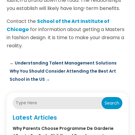
launch a brand down the road. The relationships
you establish will likely have long-term benefits.
Contact the
School of the Art Institute of
Chicago
for information about getting a Masters
in fashion design. It is time to make your dreams a
reality.
←
Understanding Talent Management Solutions
Why You Should Consider Attending the Best Art
School in the US
→
Search
Latest Articles
Why Parents Choose Programme De Garderie