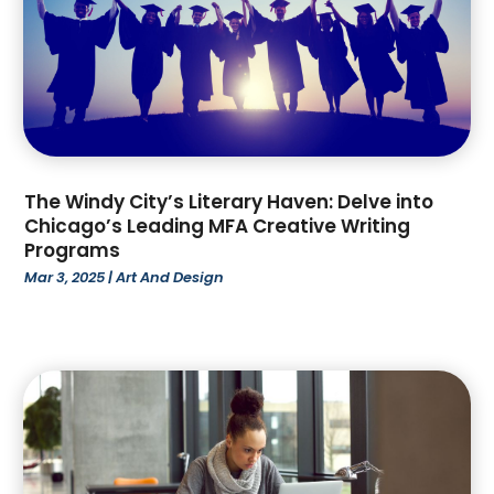
February 2022
(3)
January 2022
(1)
December 2021
(3)
October 2021
(1)
September 2021
(2)
July 2021
(4)
The Windy City’s Literary Haven: Delve into
June 2021
(2)
Chicago’s Leading MFA Creative Writing
March 2021
(4)
Programs
February 2021
(1)
Mar 3, 2025
|
Art And Design
January 2021
(3)
December 2020
(2)
October 2020
(1)
September 2020
(1)
August 2020
(3)
July 2020
(1)
May 2020
(1)