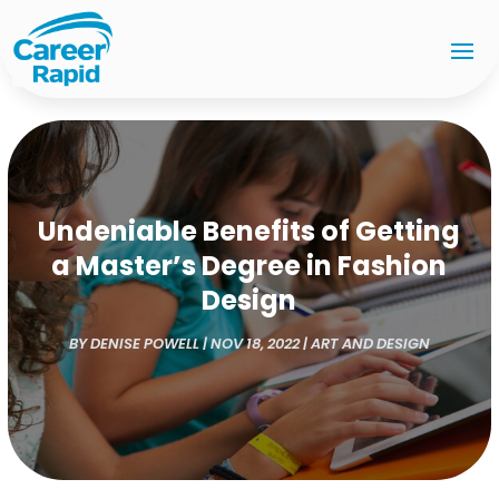
Undeniable Benefits of Getting
a Master’s Degree in Fashion
Design
BY
DENISE POWELL
|
NOV 18, 2022
|
ART AND DESIGN