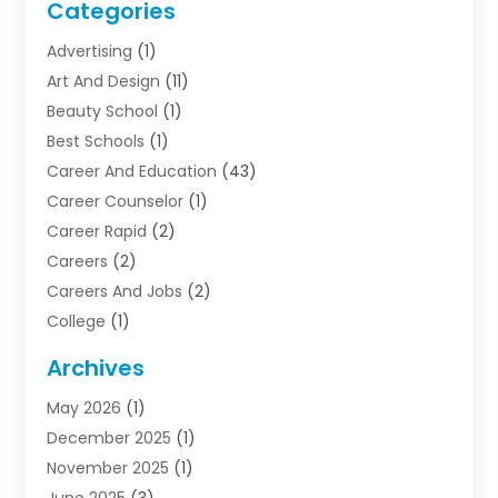
Categories
Advertising
(1)
Art And Design
(11)
Beauty School
(1)
Best Schools
(1)
Career And Education
(43)
Career Counselor
(1)
Career Rapid
(2)
Careers
(2)
Careers And Jobs
(2)
College
(1)
Colleges And Universities
(5)
Archives
Courses
(4)
May 2026
(1)
Diving School
(3)
December 2025
(1)
Education
(50)
November 2025
(1)
Education Information
(21)
June 2025
(3)