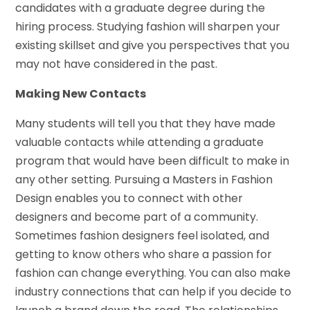
candidates with a graduate degree during the
hiring process. Studying fashion will sharpen your
existing skillset and give you perspectives that you
may not have considered in the past.
Making New Contacts
Many students will tell you that they have made
valuable contacts while attending a graduate
program that would have been difficult to make in
any other setting. Pursuing a Masters in Fashion
Design enables you to connect with other
designers and become part of a community.
Sometimes fashion designers feel isolated, and
getting to know others who share a passion for
fashion can change everything. You can also make
industry connections that can help if you decide to