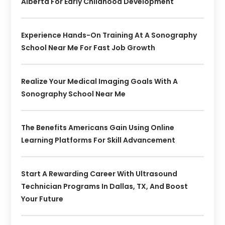
Alberta For Early Childhood Development
Experience Hands-On Training At A Sonography
School Near Me For Fast Job Growth
Realize Your Medical Imaging Goals With A
Sonography School Near Me
The Benefits Americans Gain Using Online
Learning Platforms For Skill Advancement
Start A Rewarding Career With Ultrasound
Technician Programs In Dallas, TX, And Boost
Your Future