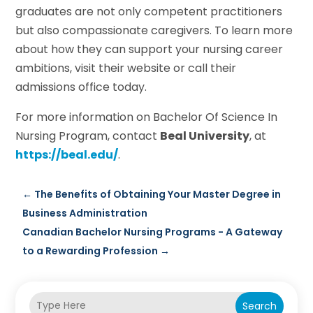
graduates are not only competent practitioners
but also compassionate caregivers. To learn more
about how they can support your nursing career
ambitions, visit their website or call their
admissions office today.
For more information on Bachelor Of Science In
Nursing Program, contact
Beal University
, at
https://beal.edu/
.
←
The Benefits of Obtaining Your Master Degree in
Business Administration
Canadian Bachelor Nursing Programs - A Gateway
to a Rewarding Profession
→
Search