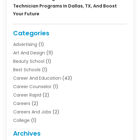
Technician Programs In Dallas, TX, And Boost
Your Future
Categories
Advertising
(1)
Art And Design
(11)
Beauty School
(1)
Best Schools
(1)
Career And Education
(43)
Career Counselor
(1)
Career Rapid
(2)
Careers
(2)
Careers And Jobs
(2)
College
(1)
Colleges And Universities
(5)
Archives
Courses
(4)