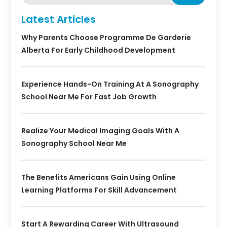
Latest Articles
Why Parents Choose Programme De Garderie
Alberta For Early Childhood Development
Experience Hands-On Training At A Sonography
School Near Me For Fast Job Growth
Realize Your Medical Imaging Goals With A
Sonography School Near Me
The Benefits Americans Gain Using Online
Learning Platforms For Skill Advancement
Start A Rewarding Career With Ultrasound