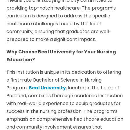
means you are studying in a city committed to
providing top-notch healthcare. The program’s
curriculum is designed to address the specific
healthcare challenges faced by the local
community, ensuring that graduates are well-
prepared to make a significant impact.
Why Choose Beal University for Your Nursing
Education?
This institution is unique in its dedication to offering
a first-rate Bachelor of Science in Nursing
Program.
Beal University
, located in the heart of
Portland, combines thorough academic instruction
with real-world experience to equip graduates for
success in the nursing profession. The program’s
emphasis on comprehensive healthcare education
and community involvement ensures that