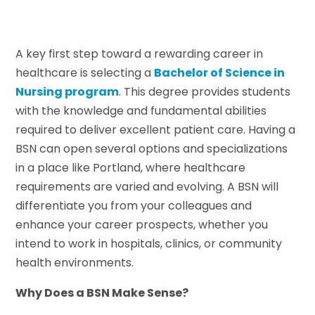
A key first step toward a rewarding career in
healthcare is selecting a
Bachelor of Science in
Nursing program
. This degree provides students
with the knowledge and fundamental abilities
required to deliver excellent patient care. Having a
BSN can open several options and specializations
in a place like Portland, where healthcare
requirements are varied and evolving. A BSN will
differentiate you from your colleagues and
enhance your career prospects, whether you
intend to work in hospitals, clinics, or community
health environments.
Why Does a BSN Make Sense?