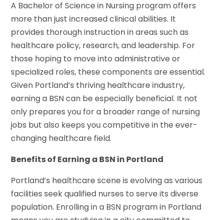
A Bachelor of Science in Nursing program offers
more than just increased clinical abilities. It
provides thorough instruction in areas such as
healthcare policy, research, and leadership. For
those hoping to move into administrative or
specialized roles, these components are essential.
Given Portland’s thriving healthcare industry,
earning a BSN can be especially beneficial. It not
only prepares you for a broader range of nursing
jobs but also keeps you competitive in the ever-
changing healthcare field.
Benefits of Earning a BSN in Portland
Portland’s healthcare scene is evolving as various
facilities seek qualified nurses to serve its diverse
population. Enrolling in a BSN program in Portland