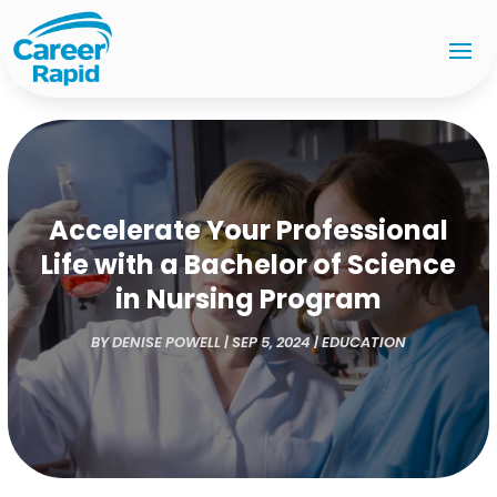
Accelerate Your Professional
Life with a Bachelor of Science
in Nursing Program
BY
DENISE POWELL
|
SEP 5, 2024
|
EDUCATION