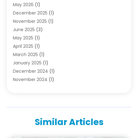
May 2026
(1)
Diving School
(3)
December 2025
(1)
Education
(50)
November 2025
(1)
Education Information
(21)
June 2025
(3)
Education News
(3)
May 2025
(1)
Educational Importance
(2)
April 2025
(1)
Employment
(2)
March 2025
(1)
High School
(1)
January 2025
(1)
Hom Automation
(1)
December 2024
(1)
Jobs
(2)
November 2024
(1)
Online Education
(5)
October 2024
(1)
Reference And Education
(1)
September 2024
(2)
School
(2)
July 2024
(3)
Software
(1)
April 2024
(2)
Swimming Lessons
(1)
Similar Articles
February 2024
(1)
Swimming School
(1)
December 2023
(1)
Vocational School
(4)
November 2023
(6)