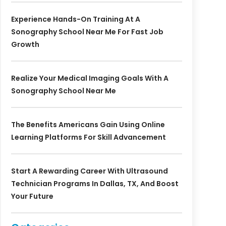
Experience Hands-On Training At A
Sonography School Near Me For Fast Job
Growth
Realize Your Medical Imaging Goals With A
Sonography School Near Me
The Benefits Americans Gain Using Online
Learning Platforms For Skill Advancement
Start A Rewarding Career With Ultrasound
Technician Programs In Dallas, TX, And Boost
Your Future