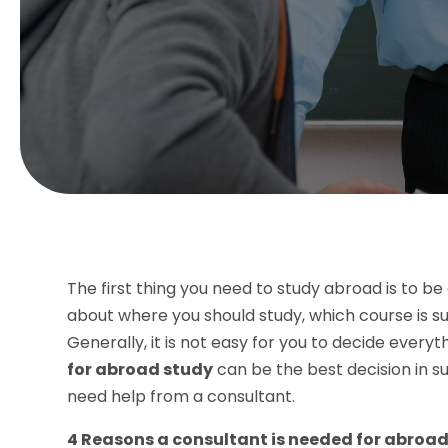
The first thing you need to study abroad is to b
about where you should study, which course is su
Generally, it is not easy for you to decide everyt
for abroad study
can be the best decision in s
need help from a consultant.
4 Reasons a consultant is needed for abroa