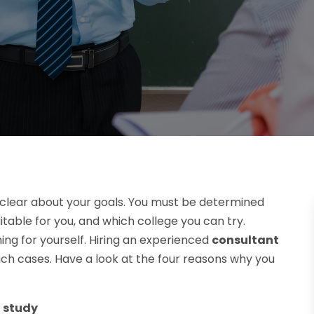
e clear about your goals. You must be determined
itable for you, and which college you can try.
hing for yourself. Hiring an experienced
consultant
uch cases. Have a look at the four reasons why you
d study