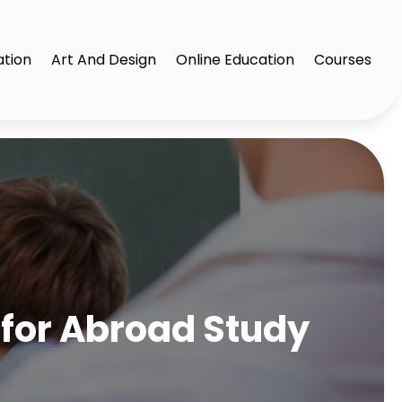
ation
Art And Design
Online Education
Courses
 for Abroad Study