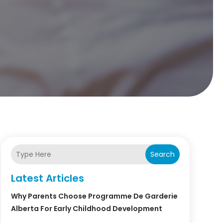
Search
Latest Articles
Why Parents Choose Programme De Garderie
Alberta For Early Childhood Development