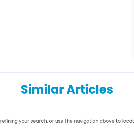
Similar Articles
efining your search, or use the navigation above to locat