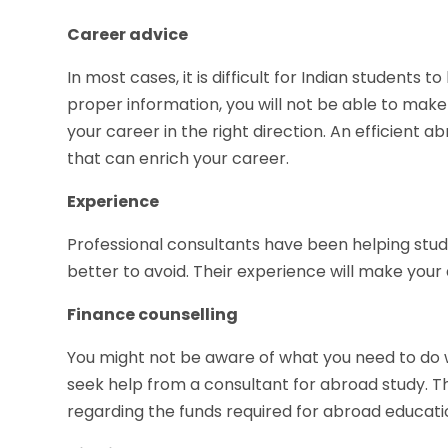
Career advice
In most cases, it is difficult for Indian students t
proper information, you will not be able to make
your career in the right direction. An efficient 
that can enrich your career.
Experience
Professional consultants have been helping stud
better to avoid. Their experience will make you
Finance counselling
You might not be aware of what you need to do w
seek help from a consultant for abroad study. T
regarding the funds required for abroad educati