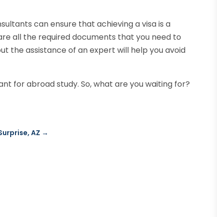
nsultants can ensure that achieving a visa is a
pare all the required documents that you need to
 but the assistance of an expert will help you avoid
nt for abroad study. So, what are you waiting for?
Surprise, AZ
→