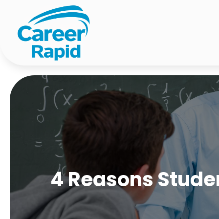
4 Reasons Studen