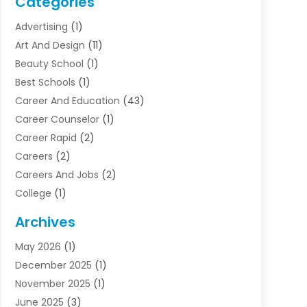
Categories
Advertising
(1)
Art And Design
(11)
Beauty School
(1)
Best Schools
(1)
Career And Education
(43)
Career Counselor
(1)
Career Rapid
(2)
Careers
(2)
Careers And Jobs
(2)
College
(1)
Colleges And Universities
(5)
Archives
Courses
(4)
May 2026
(1)
Diving School
(3)
December 2025
(1)
Education
(50)
November 2025
(1)
Education Information
(21)
June 2025
(3)
Education News
(3)