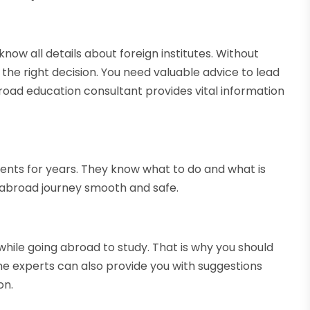
o know all details about foreign institutes. Without
 the right decision. You need valuable advice to lead
abroad education consultant provides vital information
ents for years. They know what to do and what is
r abroad journey smooth and safe.
hile going abroad to study. That is why you should
he experts can also provide you with suggestions
on.