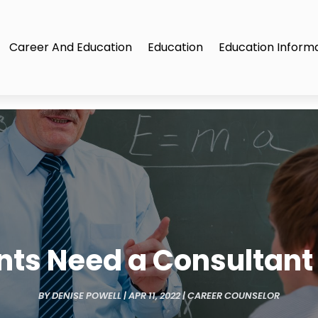
Career And Education
Education
Education Inform
ts Need a Consultant
BY
DENISE POWELL
|
APR 11, 2022
|
CAREER COUNSELOR