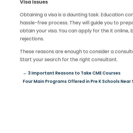
Visa issues
Obtaining a visa is a daunting task. Education co
hassle-free process. They will guide you to pre
obtain your visa. You can apply for the it online,
rejections.
These reasons are enough to consider a consulta
Start your search for the right consultant.
←
3 Important Reasons to Take CME Courses
Four Main Programs Offered in Pre K Schools Near 