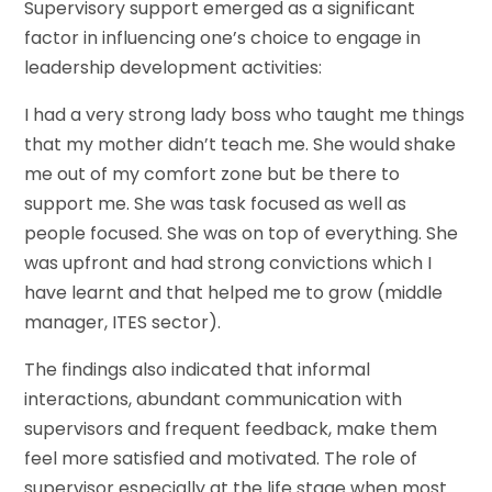
Supervisory support emerged as a significant
factor in influencing one’s choice to engage in
leadership development activities:
I had a very strong lady boss who taught me things
that my mother didn’t teach me. She would shake
me out of my comfort zone but be there to
support me. She was task focused as well as
people focused. She was on top of everything. She
was upfront and had strong convictions which I
have learnt and that helped me to grow (middle
manager, ITES sector).
The findings also indicated that informal
interactions, abundant communication with
supervisors and frequent feedback, make them
feel more satisfied and motivated. The role of
supervisor especially at the life stage when most