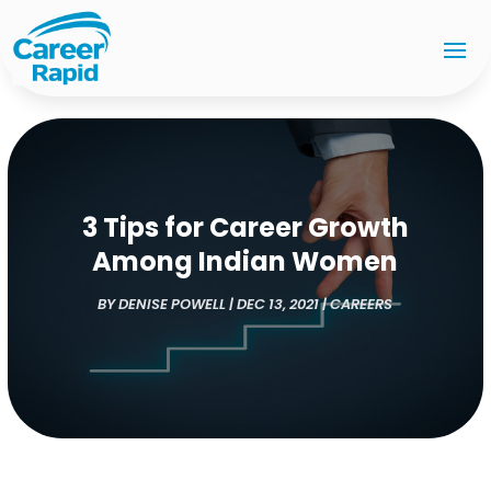
3 Tips for Career Growth
Among Indian Women
BY
DENISE POWELL
|
DEC 13, 2021
|
CAREERS