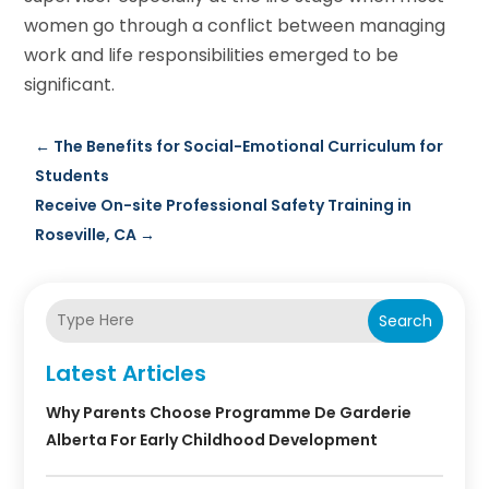
women go through a conflict between managing
work and life responsibilities emerged to be
significant.
←
The Benefits for Social-Emotional Curriculum for
Students
Receive On-site Professional Safety Training in
Roseville, CA
→
Search
Latest Articles
Why Parents Choose Programme De Garderie
Alberta For Early Childhood Development