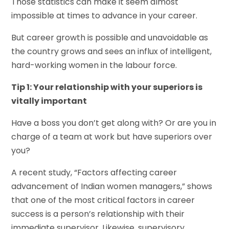
Those statistics can make it seem almost
impossible at times to advance in your career.
But career growth is possible and unavoidable as
the country grows and sees an influx of intelligent,
hard-working women in the labour force.
Tip 1: Your relationship with your superiors is
vitally important
Have a boss you don’t get along with? Or are you in
charge of a team at work but have superiors over
you?
A recent study, “Factors affecting career
advancement of Indian women managers,” shows
that one of the most critical factors in career
success is a person’s relationship with their
immediate supervisor. Likewise, supervisory