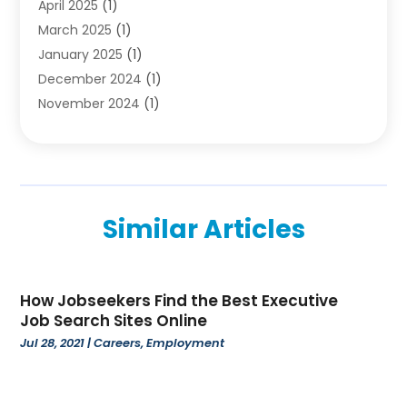
April 2025
(1)
Employment
(2)
March 2025
(1)
High School
(1)
January 2025
(1)
Hom Automation
(1)
December 2024
(1)
Jobs
(2)
November 2024
(1)
Online Education
(5)
October 2024
(1)
Reference And Education
(1)
September 2024
(2)
School
(2)
July 2024
(3)
Software
(1)
April 2024
(2)
Swimming Lessons
(1)
Similar Articles
February 2024
(1)
Swimming School
(1)
December 2023
(1)
Vocational School
(4)
November 2023
(6)
How Jobseekers Find the Best Executive
October 2023
(5)
Job Search Sites Online
September 2023
(1)
Jul 28, 2021
|
Careers
,
Employment
August 2023
(2)
July 2023
(4)
June 2023
(2)