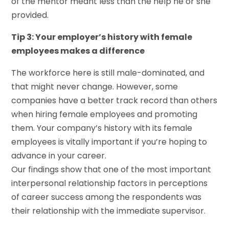
of the mentor meant less than the help he or she
provided.
Tip 3: Your employer’s history with female
employees makes a difference
The workforce here is still male-dominated, and
that might never change. However, some
companies have a better track record than others
when hiring female employees and promoting
them. Your company’s history with its female
employees is vitally important if you’re hoping to
advance in your career.
Our findings show that one of the most important
interpersonal relationship factors in perceptions
of career success among the respondents was
their relationship with the immediate supervisor.