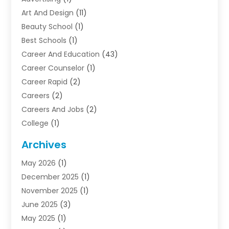
Art And Design
(11)
Beauty School
(1)
Best Schools
(1)
Career And Education
(43)
Career Counselor
(1)
Career Rapid
(2)
Careers
(2)
Careers And Jobs
(2)
College
(1)
Colleges And Universities
(5)
Archives
Courses
(4)
May 2026
(1)
Diving School
(3)
December 2025
(1)
Education
(50)
November 2025
(1)
Education Information
(21)
June 2025
(3)
Education News
(3)
May 2025
(1)
Educational Importance
(2)