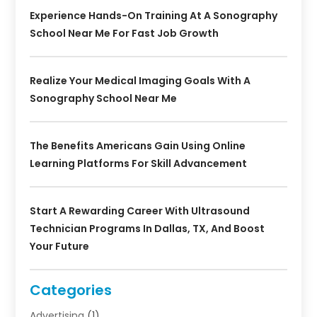
Experience Hands-On Training At A Sonography
School Near Me For Fast Job Growth
Realize Your Medical Imaging Goals With A
Sonography School Near Me
The Benefits Americans Gain Using Online
Learning Platforms For Skill Advancement
Start A Rewarding Career With Ultrasound
Technician Programs In Dallas, TX, And Boost
Your Future
Categories
Advertising
(1)