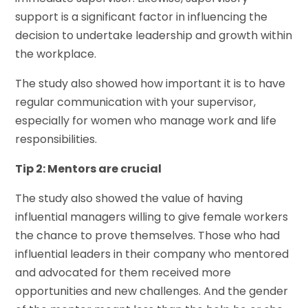
support is a significant factor in influencing the
decision to undertake leadership and growth within
the workplace.
The study also showed how important it is to have
regular communication with your supervisor,
especially for women who manage work and life
responsibilities.
Tip 2: Mentors are crucial
The study also showed the value of having
influential managers willing to give female workers
the chance to prove themselves. Those who had
influential leaders in their company who mentored
and advocated for them received more
opportunities and new challenges. And the gender