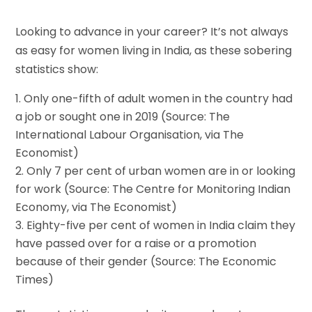
Looking to advance in your career? It’s not always
as easy for women living in India, as these sobering
statistics show:
Only one-fifth of adult women in the country had
a job or sought one in 2019 (Source: The
International Labour Organisation, via The
Economist)
Only 7 per cent of urban women are in or looking
for work (Source: The Centre for Monitoring Indian
Economy, via The Economist)
Eighty-five per cent of women in India claim they
have passed over for a raise or a promotion
because of their gender (Source: The Economic
Times)